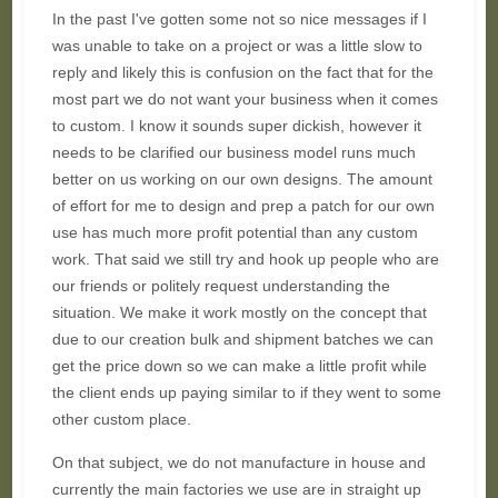
In the past I've gotten some not so nice messages if I
was unable to take on a project or was a little slow to
reply and likely this is confusion on the fact that for the
most part we do not want your business when it comes
to custom. I know it sounds super dickish, however it
needs to be clarified our business model runs much
better on us working on our own designs. The amount
of effort for me to design and prep a patch for our own
use has much more profit potential than any custom
work. That said we still try and hook up people who are
our friends or politely request understanding the
situation. We make it work mostly on the concept that
due to our creation bulk and shipment batches we can
get the price down so we can make a little profit while
the client ends up paying similar to if they went to some
other custom place.
On that subject, we do not manufacture in house and
currently the main factories we use are in straight up