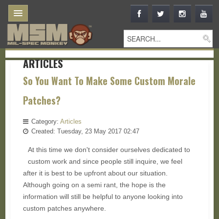
ARTICLES
So You Want To Make Some Custom Morale
Patches?
Category:
Articles
Created: Tuesday, 23 May 2017 02:47
At this time we don't consider ourselves dedicated to
custom work and since people still inquire, we feel
after it is best to be upfront about our situation.
Although going on a semi rant, the hope is the
information will still be helpful to anyone looking into
custom patches anywhere.