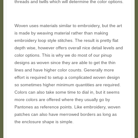
threads and twills which will determine the color options.
Woven uses materials similar to embroidery, but the art
is made by weaving material rather than making
embroidery loop style stitches. The result is pretty flat
depth wise, however offers overall nice detail levels and
color options. This is why we do most of our pinup
designs as woven since they are able to get the thin
lines and have higher color counts. Generally more
effort is required to setup a complicated woven design
so sometimes higher minimum quantities are required.
Colors can also take some time to dial in, but it seems
more colors are offered where they usually go by
Pantones as reference points. Like embroidery, woven
patches can also have merrowed borders as long as
the enclosure shape is simple.