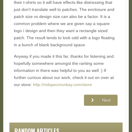
their t-shirts so it will have effects like distressing that
just don't translate well to patches. The enclosure and
patch size vs design size can also be a factor. It is a
common problem where we are given say a square
logo / design and then they want a rectangle sized
patch. The result tends to look odd with a logo floating
in a bunch of blank background space.
Anyway if you made it this far, thanks for listening and
hopefully somewhere amongst the ranting some
information in there was helpful to you as well :) If
further curious about our work, check it out on over at
our store:
http://milspecmonkey.com/store
Next
RANDOM ARTICLES