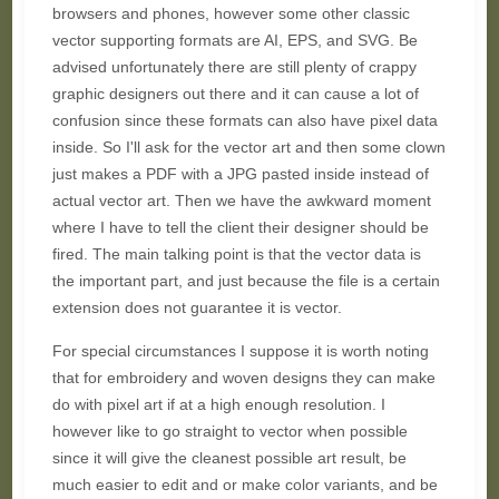
browsers and phones, however some other classic
vector supporting formats are AI, EPS, and SVG. Be
advised unfortunately there are still plenty of crappy
graphic designers out there and it can cause a lot of
confusion since these formats can also have pixel data
inside. So I'll ask for the vector art and then some clown
just makes a PDF with a JPG pasted inside instead of
actual vector art. Then we have the awkward moment
where I have to tell the client their designer should be
fired. The main talking point is that the vector data is
the important part, and just because the file is a certain
extension does not guarantee it is vector.
For special circumstances I suppose it is worth noting
that for embroidery and woven designs they can make
do with pixel art if at a high enough resolution. I
however like to go straight to vector when possible
since it will give the cleanest possible art result, be
much easier to edit and or make color variants, and be