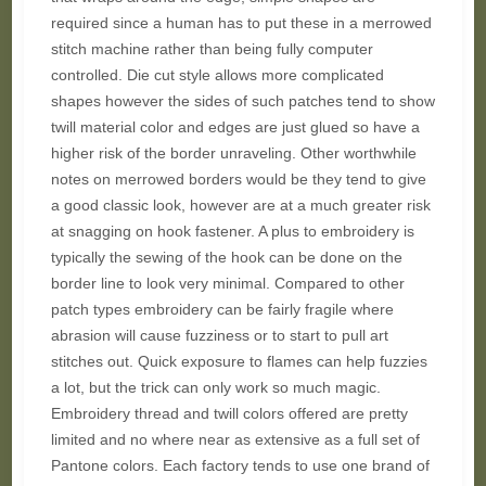
required since a human has to put these in a merrowed
stitch machine rather than being fully computer
controlled. Die cut style allows more complicated
shapes however the sides of such patches tend to show
twill material color and edges are just glued so have a
higher risk of the border unraveling. Other worthwhile
notes on merrowed borders would be they tend to give
a good classic look, however are at a much greater risk
at snagging on hook fastener. A plus to embroidery is
typically the sewing of the hook can be done on the
border line to look very minimal. Compared to other
patch types embroidery can be fairly fragile where
abrasion will cause fuzziness or to start to pull art
stitches out. Quick exposure to flames can help fuzzies
a lot, but the trick can only work so much magic.
Embroidery thread and twill colors offered are pretty
limited and no where near as extensive as a full set of
Pantone colors. Each factory tends to use one brand of