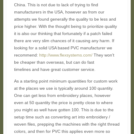
China. This is not due to lack of trying to find
manufacturers in the USA, however as from our
attempts we found generally the quality to be less and
price higher. With the thought being to prioritize quality
it is also our thinking that fortunately if a patch failed
there are very slim chances of it causing any harm. If
looking for a solid USA based PVC manufacturer we
recommend:
http://www.flexsystems.com/
They won't
be cheaper than overseas, but can do fast
timelines and have great customer service.
As a starting point minimum quantities for custom work
at the places we use is typically around 100 quantity.
One can get less from embroidery places, however
even at 50 quantity the price is pretty close to where
you might as well have gotten 100. This is due to the
setup time such as converting art into embroidery /
woven files, prepping the machines with the right thread
colors, and then for PVC this applies even more so