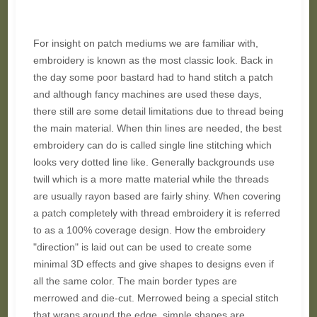
For insight on patch mediums we are familiar with,
embroidery is known as the most classic look. Back in
the day some poor bastard had to hand stitch a patch
and although fancy machines are used these days,
there still are some detail limitations due to thread being
the main material. When thin lines are needed, the best
embroidery can do is called single line stitching which
looks very dotted line like. Generally backgrounds use
twill which is a more matte material while the threads
are usually rayon based are fairly shiny. When covering
a patch completely with thread embroidery it is referred
to as a 100% coverage design. How the embroidery
"direction" is laid out can be used to create some
minimal 3D effects and give shapes to designs even if
all the same color. The main border types are
merrowed and die-cut. Merrowed being a special stitch
that wraps around the edge, simple shapes are