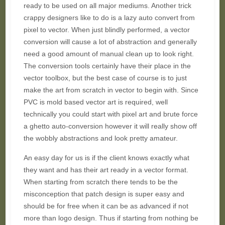
ready to be used on all major mediums. Another trick
crappy designers like to do is a lazy auto convert from
pixel to vector. When just blindly performed, a vector
conversion will cause a lot of abstraction and generally
need a good amount of manual clean up to look right.
The conversion tools certainly have their place in the
vector toolbox, but the best case of course is to just
make the art from scratch in vector to begin with. Since
PVC is mold based vector art is required, well
technically you could start with pixel art and brute force
a ghetto auto-conversion however it will really show off
the wobbly abstractions and look pretty amateur.
An easy day for us is if the client knows exactly what
they want and has their art ready in a vector format.
When starting from scratch there tends to be the
misconception that patch design is super easy and
should be for free when it can be as advanced if not
more than logo design. Thus if starting from nothing be