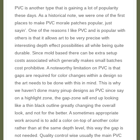
PVC is another type that is gaining a lot of popularity
these days. As a historical note, we were one of the first
places to make PVC morale patches popular, just
sayin'. One of the reasons I like PVC and is popular with
others is that it allows art to be very precise with
interesting depth effect possibilities all while being quite
durable. Since mold based there can be extra setup
costs associated which generally makes small batches
cost prohibitive. A noteworthy limitation on PVC is that
gaps are required for color changes within a design so
the art needs to be done with this in mind. This is why
we haven't done many pinup designs as PVC since say
on a highlight zone, the gap-zone will end up looking
like a thin black outline greatly changing the overall
look, and not for the better. A sometimes appropriate
work around is to add a color on-top of another color
rather than at the same depth level, this way the gap is
not needed. Quality control wise usually the main PVC