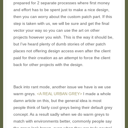
prepared for 2 separate processes where first money
and effort has to be spent just to make a nice design,
then you can worry about the custom patch part. If this
step is taken with us, we will be sure and get the final
vector your way so you can use the art on other
projects however you wish. This is the way it should be,
but I've heard plenty of dumb stories of other patch
places not offering design access even after the client
paid for their creation as an attempt to force the client
back for other projects with the design.
Back into rant mode, another issue we have is we use
warm greys.
<A REAL URBAN GREY>
I made a whole
damn article on this, but the general idea is most
people think of fairly cool greys being their default grey
concept. As a result sadly when we do warm greys to
match with environments better, commonly people say