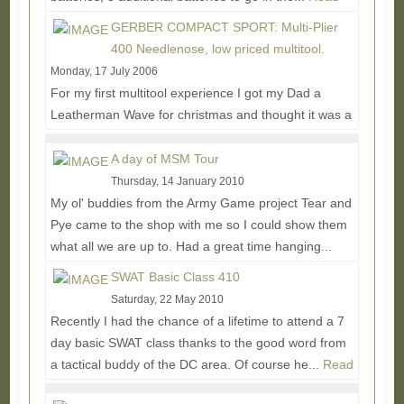
More...
GERBER COMPACT SPORT: Multi-Plier
400 Needlenose, low priced multitool.
Monday, 17 July 2006
For my first multitool experience I got my Dad a
Leatherman Wave for christmas and thought it was a
pretty neato take on the ol' swiss army knife...
Read
More...
A day of MSM Tour
Thursday, 14 January 2010
My ol' buddies from the Army Game project Tear and
Pye came to the shop with me so I could show them
what all we are up to. Had a great time hanging...
Read More...
SWAT Basic Class 410
Saturday, 22 May 2010
Recently I had the chance of a lifetime to attend a 7
day basic SWAT class thanks to the good word from
a tactical buddy of the DC area. Of course he...
Read
More...