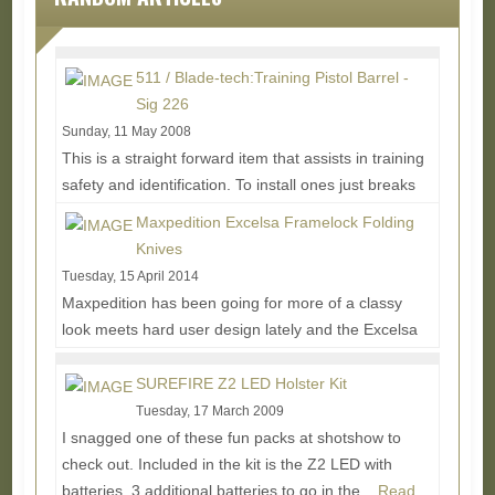
511 / Blade-tech:Training Pistol Barrel -
Sig 226
Sunday, 11 May 2008
This is a straight forward item that assists in training
safety and identification. To install ones just breaks
their gun down and replaces their...
Read More...
Maxpedition Excelsa Framelock Folding
Knives
Tuesday, 15 April 2014
Maxpedition has been going for more of a classy
look meets hard user design lately and the Excelsa
knives are a good example of that. Made of great...
Read More...
SUREFIRE Z2 LED Holster Kit
Tuesday, 17 March 2009
I snagged one of these fun packs at shotshow to
check out. Included in the kit is the Z2 LED with
batteries, 3 additional batteries to go in the...
Read