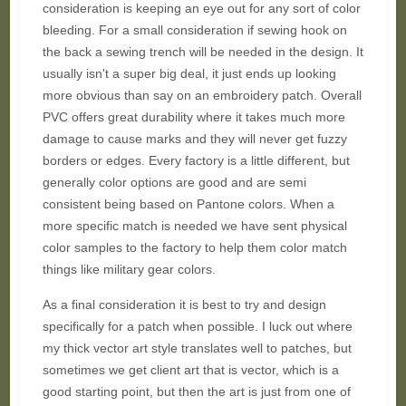
consideration is keeping an eye out for any sort of color
bleeding. For a small consideration if sewing hook on
the back a sewing trench will be needed in the design. It
usually isn't a super big deal, it just ends up looking
more obvious than say on an embroidery patch. Overall
PVC offers great durability where it takes much more
damage to cause marks and they will never get fuzzy
borders or edges. Every factory is a little different, but
generally color options are good and are semi
consistent being based on Pantone colors. When a
more specific match is needed we have sent physical
color samples to the factory to help them color match
things like military gear colors.
As a final consideration it is best to try and design
specifically for a patch when possible. I luck out where
my thick vector art style translates well to patches, but
sometimes we get client art that is vector, which is a
good starting point, but then the art is just from one of