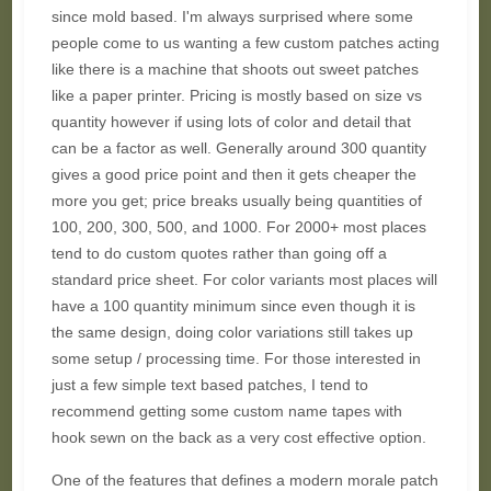
since mold based. I'm always surprised where some
people come to us wanting a few custom patches acting
like there is a machine that shoots out sweet patches
like a paper printer. Pricing is mostly based on size vs
quantity however if using lots of color and detail that
can be a factor as well. Generally around 300 quantity
gives a good price point and then it gets cheaper the
more you get; price breaks usually being quantities of
100, 200, 300, 500, and 1000. For 2000+ most places
tend to do custom quotes rather than going off a
standard price sheet. For color variants most places will
have a 100 quantity minimum since even though it is
the same design, doing color variations still takes up
some setup / processing time. For those interested in
just a few simple text based patches, I tend to
recommend getting some custom name tapes with
hook sewn on the back as a very cost effective option.
One of the features that defines a modern morale patch