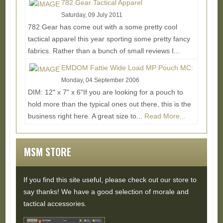
782 Gear Tactical Apparel
Saturday, 09 July 2011
782 Gear has come out with a some pretty cool
tactical apparel this year sporting some pretty fancy
fabrics. Rather than a bunch of small reviews I...
Read More...
EMDOM Fattie Wide Load MP Pouch MC:
Monday, 04 September 2006
DIM: 12" x 7" x 6"If you are looking for a pouch to
hold more than the typical ones out there, this is the
business right here. A great size to...
Read More...
MSM STORE
If you find this site useful, please check out our store to
say thanks! We have a good selection of morale and
tactical accessories.