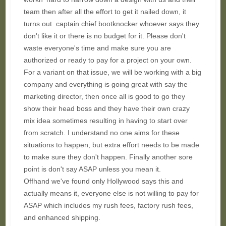
team then after all the effort to get it nailed down, it
turns out captain chief bootknocker whoever says they
don't like it or there is no budget for it. Please don't
waste everyone's time and make sure you are
authorized or ready to pay for a project on your own.
For a variant on that issue, we will be working with a big
company and everything is going great with say the
marketing director, then once all is good to go they
show their head boss and they have their own crazy
mix idea sometimes resulting in having to start over
from scratch. I understand no one aims for these
situations to happen, but extra effort needs to be made
to make sure they don't happen. Finally another sore
point is don't say ASAP unless you mean it.
Offhand we've found only Hollywood says this and
actually means it, everyone else is not willing to pay for
ASAP which includes my rush fees, factory rush fees,
and enhanced shipping.