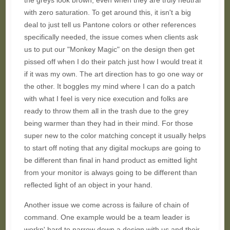
the greys look brown, even when they are truly neutral
with zero saturation. To get around this, it isn't a big
deal to just tell us Pantone colors or other references
specifically needed, the issue comes when clients ask
us to put our "Monkey Magic" on the design then get
pissed off when I do their patch just how I would treat it
if it was my own. The art direction has to go one way or
the other. It boggles my mind where I can do a patch
with what I feel is very nice execution and folks are
ready to throw them all in the trash due to the grey
being warmer than they had in their mind. For those
super new to the color matching concept it usually helps
to start off noting that any digital mockups are going to
be different than final in hand product as emitted light
from your monitor is always going to be different than
reflected light of an object in your hand.
Another issue we come across is failure of chain of
command. One example would be a team leader is
workn' hard to narrow down a design with us and their