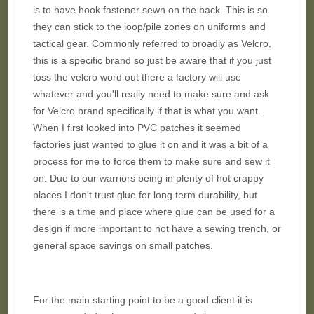
is to have hook fastener sewn on the back. This is so
they can stick to the loop/pile zones on uniforms and
tactical gear. Commonly referred to broadly as Velcro,
this is a specific brand so just be aware that if you just
toss the velcro word out there a factory will use
whatever and you'll really need to make sure and ask
for Velcro brand specifically if that is what you want.
When I first looked into PVC patches it seemed
factories just wanted to glue it on and it was a bit of a
process for me to force them to make sure and sew it
on. Due to our warriors being in plenty of hot crappy
places I don't trust glue for long term durability, but
there is a time and place where glue can be used for a
design if more important to not have a sewing trench, or
general space savings on small patches.
For the main starting point to be a good client it is