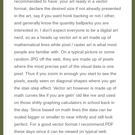
recommended to have: your art ready in a vector
format, declare the desired size if not already presented
in the art, say if you want hook backing or not / other,
and generally know the quantity ballparks you are
interested in. I don't expect everyone to be a digital art
nerd, so as a heads up vector art is art made up of
mathematical lines while pixel / raster art is what most
people are familiar with. On a typical picture or some
random JPG off the web, they are made up of pixels
where the most precise part of the visual data is one
pixel. Thus if you zoom in enough you start to see the
pixels, easily seen on diagonal shapes where you get
the stair-step effect. Vector art however is made up of
math curves like if you are getn' old like me and used
on those shitty graphing calculators in school back in
the day. Since based on math lines the data can be
scaled bigger or smaller to near infinity and still look
perfect. For a good vector format I recommend PDF
these days since it can be viewed on typical web