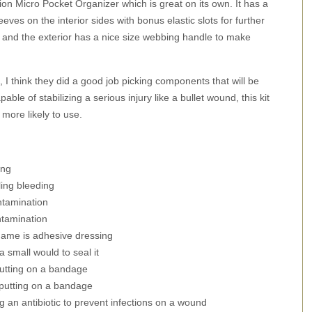
ition Micro Pocket Organizer which is great on its own. It has a
eves on the interior sides with bonus elastic slots for further
, and the exterior has a nice size webbing handle to make
, I think they did a good job picking components that will be
able of stabilizing a serious injury like a bullet wound, this kit
more likely to use.
ing
ing bleeding
ntamination
ntamination
name is adhesive dressing
a small would to seal it
putting on a bandage
 putting on a bandage
g an antibiotic to prevent infections on a wound