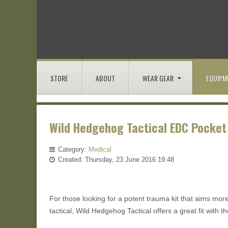
STORE
ABOUT
WEAR GEAR
EQUIPM
Wild Hedgehog Tactical EDC Pocket
Category:
Medical
Created: Thursday, 23 June 2016 19:48
For those looking for a potent trauma kit that aims mor
tactical, Wild Hedgehog Tactical offers a great fit with 