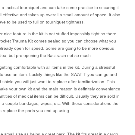
a tactical tourniquet and can take some practice to securing it
ll effective and takes up overall a small amount of space. It also
e to be used to full on tourniquet tightness.
 nice feature is the kit is not stuffed impossibly tight so there
DC Pocket Trauma Kit comes sealed so you can choose what you
e already open for speed. Some are going to be more obvious
ea, but pre opening the Bacitracin not so much.
tting comfortable with all items in the kit. During a stressful
ow to use an item. Luckily things like the SWAT-T you can go and
R shield you will just want to replace after familiarization. This
make your own kit and the main reason is definitely convenience
ntities of medical items can be difficult. Usually they are sold in
 a couple bandages, wipes, etc. With those considerations the
s replace the parts you end up using.
e small size as being a great perk. The kit fits great in a cargo