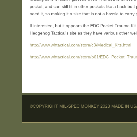
pocket, and can still fit in other pockets like a back but
need it, so making it a size that is not a hassle to carr
If interested, but it appears the EDC Pocket Trauma Kit 
Hedgehog Tactical's site as they have various other well
http://www.whtactical.com/store/c3/Medical_Kits.html
http://www.whtactical.com/store/p61/EDC_Pocket_Trau
©COPYRIGHT MIL-SPEC MONKEY 2023 MADE IN US