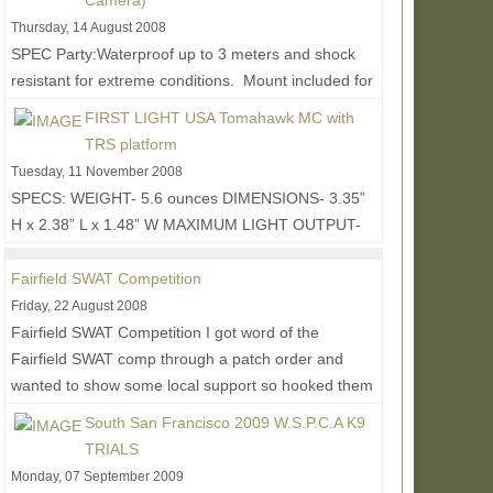
Camera)
Thursday, 14 August 2008
SPEC Party:Waterproof up to 3 meters and shock
resistant for extreme conditions. Mount included for
RIS/RAS interface system or weaver style mount....
FIRST LIGHT USA Tomahawk MC with
Read More...
TRS platform
Tuesday, 11 November 2008
SPECS: WEIGHT- 5.6 ounces DIMENSIONS- 3.35”
H x 2.38” L x 1.48” W MAXIMUM LIGHT OUTPUT-
120 lumens CONTROL FUNCTIONS- Momentary,
Constant-On (3...
Read More...
Fairfield SWAT Competition
Friday, 22 August 2008
Fairfield SWAT Competition I got word of the
Fairfield SWAT comp through a patch order and
wanted to show some local support so hooked them
up with...
Read More...
South San Francisco 2009 W.S.P.C.A K9
TRIALS
Monday, 07 September 2009