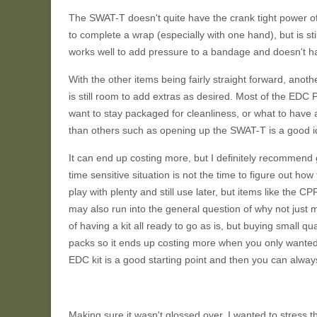
The SWAT-T doesn't quite have the crank tight power of 
to complete a wrap (especially with one hand), but is sti
works well to add pressure to a bandage and doesn't hav
With the other items being fairly straight forward, another
is still room to add extras as desired. Most of the E
want to stay packaged for cleanliness, or what to hav
than others such as opening up the SWAT-T is a good id
It can end up costing more, but I definitely recommend ge
time sensitive situation is not the time to figure out h
play with plenty and still use later, but items like the CP
may also run into the general question of why not just 
of having a kit all ready to go as is, but buying small qua
packs so it ends up costing more when you only wanted
EDC kit is a good starting point and then you can alway
Making sure it wasn't glossed over, I wanted to stress th