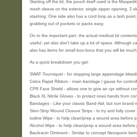
Starting off the kit, the pouch itself used is the Maxped
mesh sleeve on the exterior, single zipper opening, 2 sle
stashing. One side also has a cord loop as a lash point
grabbing out of pockets or packs easy.
On to the important part, the actual medical kit contents
useful, yet also don't take up a lot of space. Although cap
also has items for small boo-boos that you will be much 
As a quick breakdown you get:
SWAT-Tourniquet - for stopping large appendage bleed
Celox Rapid Ribbon - main bandage / gause for controll
CPR Face Shield - allows one to give air cpr without co
Black XL Nitrile Gloves - to protect ones hands from co
Bandages - Like your classic Band-Aid, but non brand 
Steri-Strip Wound Closure Strips - to try and fully cover 
Iodine Wipe - to help clean/prep a wound area before 
Alcohol Wipe - to help clean/prep a wound area before
Bacitracin Ointment - Similar to concept Neosporin bein