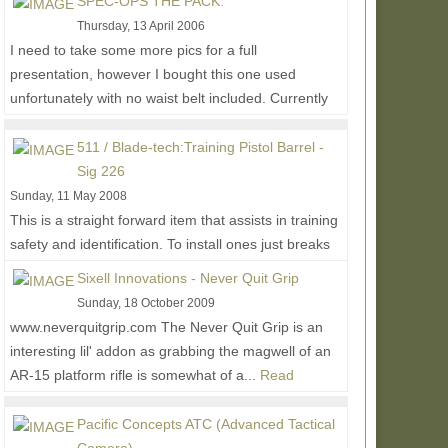
SPEC-OPS THE PACK:
Thursday, 13 April 2006
I need to take some more pics for a full
presentation, however I bought this one used
unfortunately with no waist belt included. Currently
have been...
Read More...
511 / Blade-tech:Training Pistol Barrel -
Sig 226
Sunday, 11 May 2008
This is a straight forward item that assists in training
safety and identification. To install ones just breaks
their gun down and replaces their...
Read More...
Sixell Innovations - Never Quit Grip
Sunday, 18 October 2009
www.neverquitgrip.com The Never Quit Grip is an
interesting lil' addon as grabbing the magwell of an
AR-15 platform rifle is somewhat of a...
Read
More...
Pacific Concepts ATC (Advanced Tactical