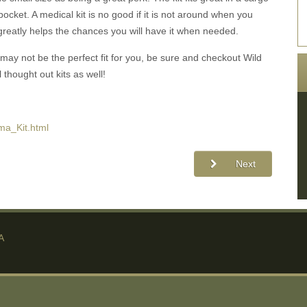
t pocket. A medical kit is no good if it is not around when you
y greatly helps the chances you will have it when needed.
may not be the perfect fit for you, be sure and checkout Wild
 thought out kits as well!
ma_Kit.html
Next
A