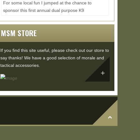
For some local fun I jumped at the chance to
sponsor this first annual dual purpose K9
competition and training event. I wasn't able to
make it to...
Read More...
MSM STORE
If you find this site useful, please check out our store to
say thanks! We have a good selection of morale and
tactical accessories.