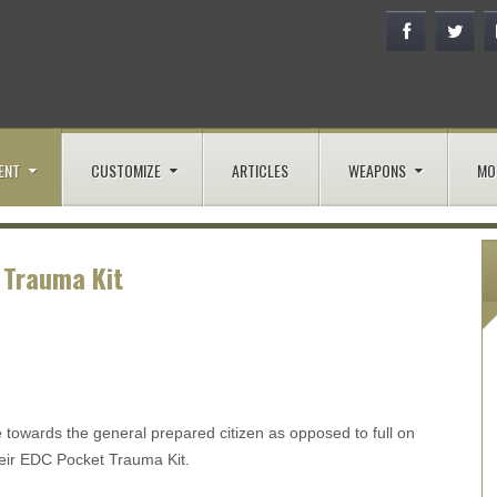
ENT
CUSTOMIZE
ARTICLES
WEAPONS
MO
 Trauma Kit
e towards the general prepared citizen as opposed to full on
their EDC Pocket Trauma Kit.