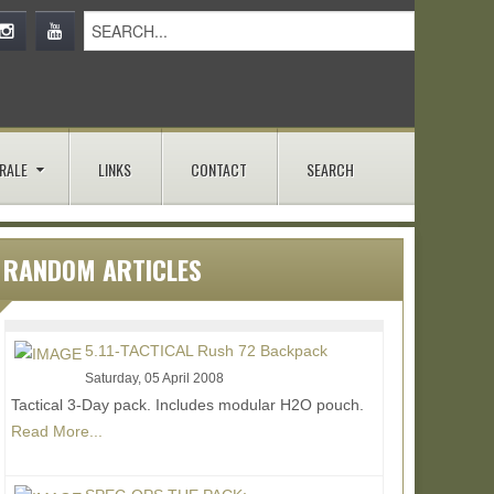
RALE
LINKS
CONTACT
SEARCH
RANDOM ARTICLES
5.11-TACTICAL Rush 72 Backpack
Saturday, 05 April 2008
Tactical 3-Day pack. Includes modular H2O pouch.
Read More...