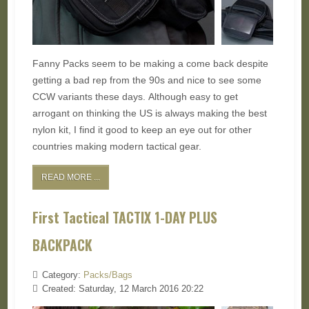
Fanny Packs seem to be making a come back despite
getting a bad rep from the 90s and nice to see some
CCW variants these days. Although easy to get
arrogant on thinking the US is always making the best
nylon kit, I find it good to keep an eye out for other
countries making modern tactical gear.
READ MORE ...
First Tactical TACTIX 1-DAY PLUS
BACKPACK
Category:
Packs/Bags
Created: Saturday, 12 March 2016 20:22