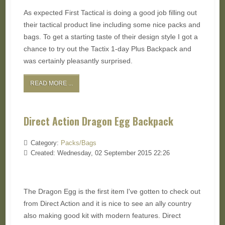
As expected First Tactical is doing a good job filling out
their tactical product line including some nice packs and
bags. To get a starting taste of their design style I got a
chance to try out the Tactix 1-day Plus Backpack and
was certainly pleasantly surprised.
READ MORE ...
Direct Action Dragon Egg Backpack
Category:
Packs/Bags
Created: Wednesday, 02 September 2015 22:26
The Dragon Egg is the first item I've gotten to check out
from Direct Action and it is nice to see an ally country
also making good kit with modern features. Direct