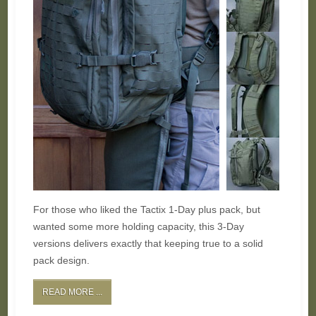
For those who liked the Tactix 1-Day plus pack, but
wanted some more holding capacity, this 3-Day
versions delivers exactly that keeping true to a solid
pack design.
READ MORE ...