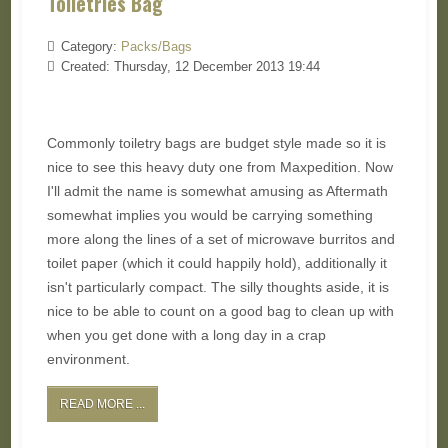
Toiletries Bag
Category:
Packs/Bags
Created: Thursday, 12 December 2013 19:44
Commonly toiletry bags are budget style made so it is
nice to see this heavy duty one from Maxpedition. Now
I'll admit the name is somewhat amusing as Aftermath
somewhat implies you would be carrying something
more along the lines of a set of microwave burritos and
toilet paper (which it could happily hold), additionally it
isn't particularly compact. The silly thoughts aside, it is
nice to be able to count on a good bag to clean up with
when you get done with a long day in a crap
environment.
READ MORE ...