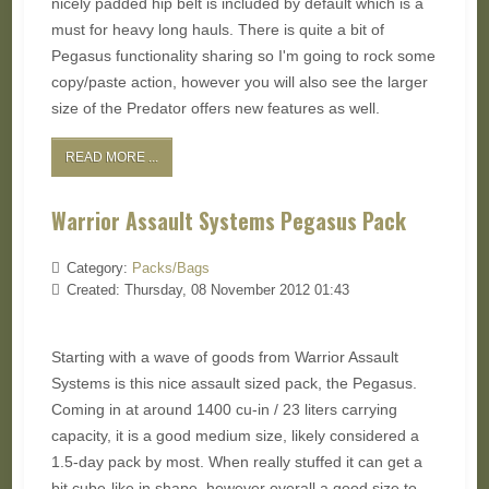
nicely padded hip belt is included by default which is a
must for heavy long hauls. There is quite a bit of
Pegasus functionality sharing so I'm going to rock some
copy/paste action, however you will also see the larger
size of the Predator offers new features as well.
READ MORE ...
Warrior Assault Systems Pegasus Pack
Category:
Packs/Bags
Created: Thursday, 08 November 2012 01:43
Starting with a wave of goods from Warrior Assault
Systems is this nice assault sized pack, the Pegasus.
Coming in at around 1400 cu-in / 23 liters carrying
capacity, it is a good medium size, likely considered a
1.5-day pack by most. When really stuffed it can get a
bit cube-like in shape, however overall a good size to