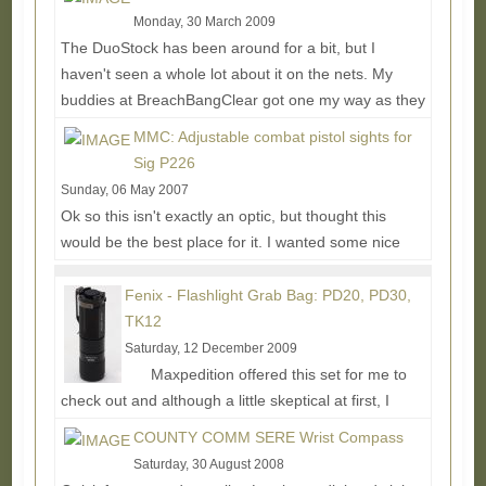
Monday, 30 March 2009
The DuoStock has been around for a bit, but I
haven't seen a whole lot about it on the nets. My
buddies at BreachBangClear got one my way as they
use...
Read More...
MMC: Adjustable combat pistol sights for
Sig P226
Sunday, 06 May 2007
Ok so this isn't exactly an optic, but thought this
would be the best place for it. I wanted some nice
adjustable sights for my P226 and after a...
Read
More...
Fenix - Flashlight Grab Bag: PD20, PD30,
TK12
Saturday, 12 December 2009
Maxpedition offered this set for me to
check out and although a little skeptical at first, I
thought I'd give them a try to see what else...
Read
COUNTY COMM SERE Wrist Compass
More...
Saturday, 30 August 2008