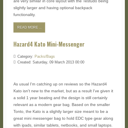
are very similar in core layout with the Testudo being
slightly larger and having optional backpack
functionality.
READ MORE ...
Hazard4 Kato Mini-Messenger
Category:
Packs/Bags
Created: Saturday, 09 March 2013 00:00
As usual I'm catching up on reviews so the Hazard4
Kato isn't new to the market, but as a result I've given it
a solid 1 year beating and the design is still certainly
relevant as a modern gear bag. Based on the smaller
Tonto, the Kato is a slightly larger size meant to be a
great mini messenger bag to hold EDC type gear along
with ipads, similar tablets, netbooks, and small laptops.