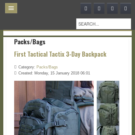
Packs/Bags
First Tactical Tactix 3-Day Backpack
Category:
Packs/Bags
Created: Monday, 15 January 2018 06:01