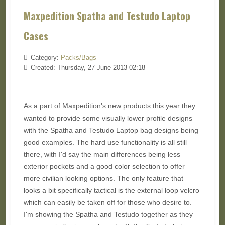
Maxpedition Spatha and Testudo Laptop
Cases
Category:
Packs/Bags
Created: Thursday, 27 June 2013 02:18
As a part of Maxpedition's new products this year they
wanted to provide some visually lower profile designs
with the Spatha and Testudo Laptop bag designs being
good examples. The hard use functionality is all still
there, with I'd say the main differences being less
exterior pockets and a good color selection to offer
more civilian looking options. The only feature that
looks a bit specifically tactical is the external loop velcro
which can easily be taken off for those who desire to.
I'm showing the Spatha and Testudo together as they