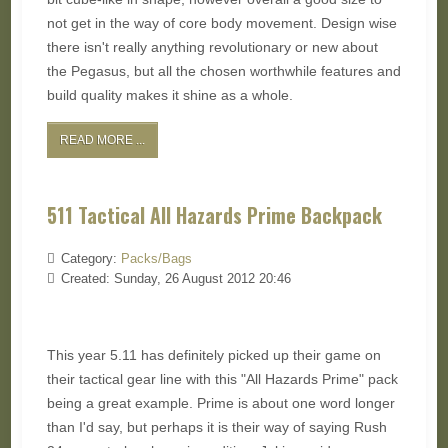
not get in the way of core body movement. Design wise
there isn't really anything revolutionary or new about
the Pegasus, but all the chosen worthwhile features and
build quality makes it shine as a whole.
READ MORE ...
511 Tactical All Hazards Prime Backpack
Category:
Packs/Bags
Created: Sunday, 26 August 2012 20:46
This year 5.11 has definitely picked up their game on
their tactical gear line with this "All Hazards Prime" pack
being a great example. Prime is about one word longer
than I'd say, but perhaps it is their way of saying Rush