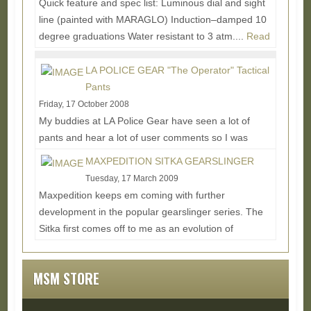
Quick feature and spec list: Luminous dial and sight
line (painted with MARAGLO) Induction–damped 10
degree graduations Water resistant to 3 atm....
Read
More...
LA POLICE GEAR "The Operator" Tactical
Pants
Friday, 17 October 2008
My buddies at LA Police Gear have seen a lot of
pants and hear a lot of user comments so I was
excited to get a hold of this latest tactical pant...
MAXPEDITION SITKA GEARSLINGER
Read More...
Tuesday, 17 March 2009
Maxpedition keeps em coming with further
development in the popular gearslinger series. The
Sitka first comes off to me as an evolution of
mixing...
Read More...
MSM STORE