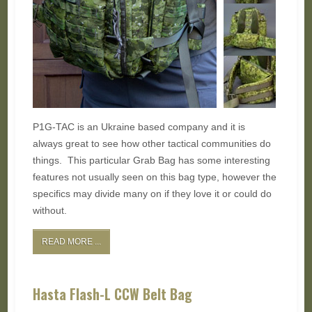
P1G-TAC is an Ukraine based company and it is
always great to see how other tactical communities do
things. This particular Grab Bag has some interesting
features not usually seen on this bag type, however the
specifics may divide many on if they love it or could do
without.
READ MORE ...
Hasta Flash-L CCW Belt Bag