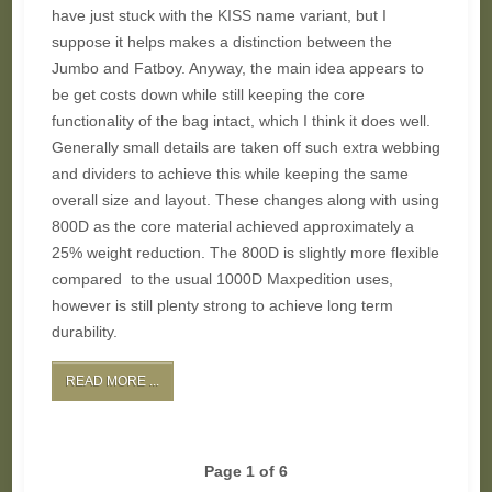
have just stuck with the KISS name variant, but I
suppose it helps makes a distinction between the
Jumbo and Fatboy. Anyway, the main idea appears to
be get costs down while still keeping the core
functionality of the bag intact, which I think it does well.
Generally small details are taken off such extra webbing
and dividers to achieve this while keeping the same
overall size and layout. These changes along with using
800D as the core material achieved approximately a
25% weight reduction. The 800D is slightly more flexible
compared to the usual 1000D Maxpedition uses,
however is still plenty strong to achieve long term
durability.
READ MORE ...
Page 1 of 6