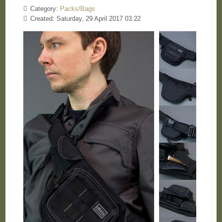
Category:
Packs/Bags
Created: Saturday, 29 April 2017 03:22