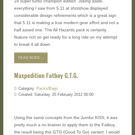
24 super turbo champion edition. Joking aside,
everything I saw from 5.11 at shotshow displayed
considerable design refinements which is a great sign
that 5.11 is making a true modern gear effort and not a
half assed one. The All Hazards pack is certainly
feature rich so get ready for a long ride on my attempt
to break it all down.
READ MORE ...
Maxpedition Fatboy G.T.G.
Category:
Packs/Bags
Created: Saturday, 25 February 2012 00:00
Using the same concepts from the Jumbo KISS, it was
pretty much a no brainer to apply them to the Fatboy,
the result being this GTG (Good To Go) variant. I would