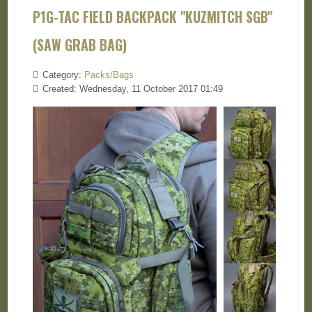
P1G-TAC FIELD BACKPACK "KUZMITCH SGB"
(SAW GRAB BAG)
Category:
Packs/Bags
Created: Wednesday, 11 October 2017 01:49