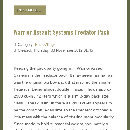
READ MORE ...
Warrior Assault Systems Predator Pack
Category:
Packs/Bags
Created: Thursday, 08 November 2012 01:46
Keeping the pack party going with Warrior Assault
Systems is the Predator pack. It may seem familiar as it
was the original big boy pack that inspired the smaller
Pegasus. Being almost double in size, it holds approx
2500 cu-in / 42 liters which is a slim 3-day pack size
class. I sneak "slim" in there as 2800 cu-in appears to
be the common 3-day size so the Predator dropped a
little mass with the balance of offering more modularity.
Since made to hold substantial weight, fortunately a