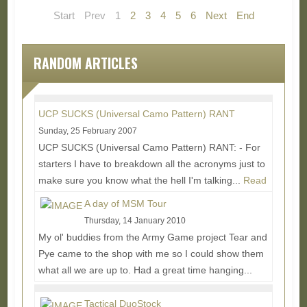
Start
Prev
1
2
3
4
5
6
Next
End
RANDOM ARTICLES
UCP SUCKS (Universal Camo Pattern) RANT
Sunday, 25 February 2007
UCP SUCKS (Universal Camo Pattern) RANT: - For
starters I have to breakdown all the acronyms just to
make sure you know what the hell I'm talking...
Read
More...
A day of MSM Tour
Thursday, 14 January 2010
My ol' buddies from the Army Game project Tear and
Pye came to the shop with me so I could show them
what all we are up to. Had a great time hanging...
Read More...
Tactical DuoStock