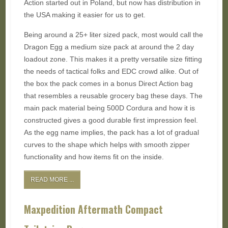
Action started out in Poland, but now has distribution in
the USA making it easier for us to get.
Being around a 25+ liter sized pack, most would call the
Dragon Egg a medium size pack at around the 2 day
loadout zone. This makes it a pretty versatile size fitting
the needs of tactical folks and EDC crowd alike. Out of
the box the pack comes in a bonus Direct Action bag
that resembles a reusable grocery bag these days. The
main pack material being 500D Cordura and how it is
constructed gives a good durable first impression feel.
As the egg name implies, the pack has a lot of gradual
curves to the shape which helps with smooth zipper
functionality and how items fit on the inside.
READ MORE ...
Maxpedition Aftermath Compact