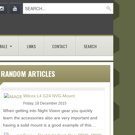
RALE
LINKS
CONTACT
SEARCH
RANDOM ARTICLES
Wilcox L4 G24 NVG-Mount
Friday, 18 December 2015
When getting into Night Vision gear you quickly
learn the accessories also are very important and
having a solid mount is a good example of this....
Read More...