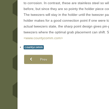
to corrosion. In contrast, these are stainless steel so wi
before, but since they are so pointy the holder piece c
The tweezers will stay in the holder until the tweezer p
holder makes for a good connection point if one were to 
actual tweezers state, the sharp point design gives pin-p
tweezers where the optimal grab placement can shift. S
<www.countycomm.com>
countycomm
Prev