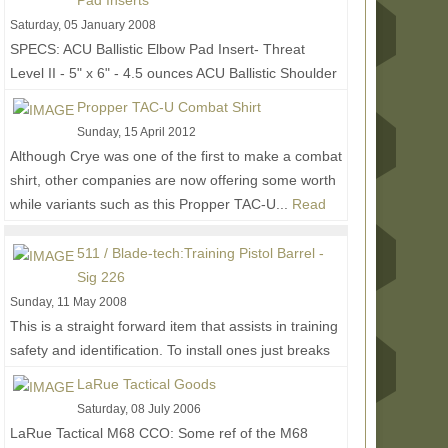
Pad Inserts
Saturday, 05 January 2008
SPECS: ACU Ballistic Elbow Pad Insert- Threat
Level II - 5" x 6" - 4.5 ounces ACU Ballistic Shoulder
Pocket Insert- Threat Level II - 4" x 5.5" - 3...
Read
Propper TAC-U Combat Shirt
More...
Sunday, 15 April 2012
Although Crye was one of the first to make a combat
shirt, other companies are now offering some worth
while variants such as this Propper TAC-U...
Read
More...
511 / Blade-tech:Training Pistol Barrel -
Sig 226
Sunday, 11 May 2008
This is a straight forward item that assists in training
safety and identification. To install ones just breaks
their gun down and replaces their...
Read More...
LaRue Tactical Goods
Saturday, 08 July 2006
LaRue Tactical M68 CCO: Some ref of the M68