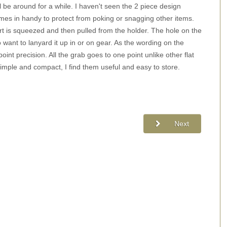
ll be around for a while. I haven't seen the 2 piece design
omes in handy to protect from poking or snagging other items.
art is squeezed and then pulled from the holder. The hole on the
want to lanyard it up in or on gear. As the wording on the
oint precision. All the grab goes to one point unlike other flat
imple and compact, I find them useful and easy to store.
Next