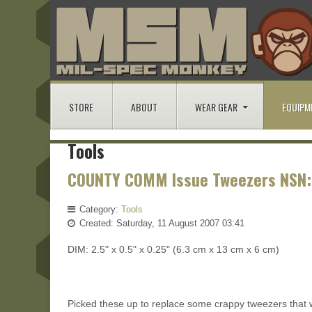
STORE
ABOUT
WEAR GEAR
EQUIPM
Tools
COUNTY COMM Issue Tweezers NSN:
Category:
Tools
Created: Saturday, 11 August 2007 03:41
DIM: 2.5" x 0.5" x 0.25" (6.3 cm x 13 cm x 6 cm)
Picked these up to replace some crappy tweezers that w