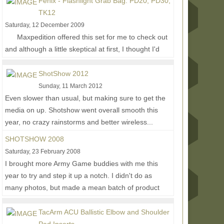
Fenix - Flashlight Grab Bag: PD20, PD30,
TK12
Saturday, 12 December 2009
Maxpedition offered this set for me to check out
and although a little skeptical at first, I thought I'd
give them a try to see what else...
Read More...
ShotShow 2012
Sunday, 11 March 2012
Even slower than usual, but making sure to get the
media on up. Shotshow went overall smooth this
year, no crazy rainstorms and better wireless...
Read More...
SHOTSHOW 2008
Saturday, 23 February 2008
I brought more Army Game buddies with me this
year to try and step it up a notch. I didn't do as
many photos, but made a mean batch of product
video...
Read More...
TacArm ACU Ballistic Elbow and Shoulder