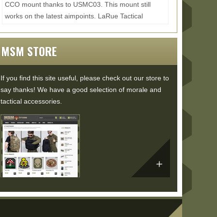
CCO mount thanks to USMC03. This mount still
works on the latest aimpoints. LaRue Tactical
4XDOS: ...
Read More...
MSM STORE
If you find this site useful, please check out our store to
say thanks! We have a good selection of morale and
tactical accessories.