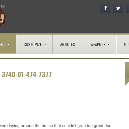
ENT
CUSTOMIZE
ARTICLES
WEAPONS
MO
 3740-01-474-7377
ere laying around the house that couldn't grab too great due