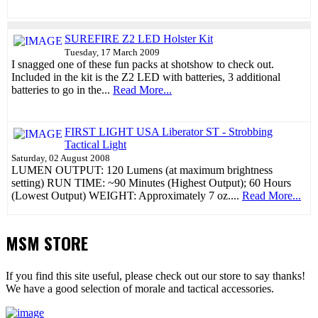
SUREFIRE Z2 LED Holster Kit
Tuesday, 17 March 2009
I snagged one of these fun packs at shotshow to check out.
Included in the kit is the Z2 LED with batteries, 3 additional
batteries to go in the...
Read More...
FIRST LIGHT USA Liberator ST - Strobbing
Tactical Light
Saturday, 02 August 2008
LUMEN OUTPUT: 120 Lumens (at maximum brightness
setting) RUN TIME: ~90 Minutes (Highest Output); 60 Hours
(Lowest Output) WEIGHT: Approximately 7 oz....
Read More...
MSM STORE
If you find this site useful, please check out our store to say thanks!
We have a good selection of morale and tactical accessories.