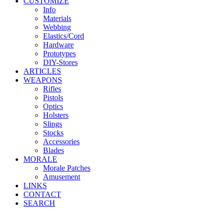
CUSTOMIZE
Info
Materials
Webbing
Elastics/Cord
Hardware
Prototypes
DIY-Stores
ARTICLES
WEAPONS
Rifles
Pistols
Optics
Holsters
Slings
Stocks
Accessories
Blades
MORALE
Morale Patches
Amusement
LINKS
CONTACT
SEARCH