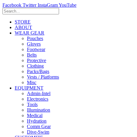
Facebook
Twitter
InstaGram
YouTube
STORE
ABOUT
WEAR GEAR
Pouches
Gloves
Footwear
Belts
Protective
Clothing
Packs/Bags
Vests / Platforms
Misc
EQUIPMENT
Admin-Intel
Electronics
Tools
Illumination
Medical
Hydration
Comm Gear
Dive-Swim