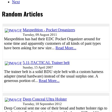
Next
Random Articles
Maxpedition - Pocket Organizers
Tuesday, 09 August 2011
Maxpedition has had their EDC Pocket Organizer around for
some time and apparently customers of all kinds of pant types
have been asking for new size...
Read More...
5.11-TACTICAL Trainer belt
Sunday, 15 April 2007
The trainer belt is a solid BDU style belt with a custom harness
adapter (metal hardware) instead of the usual surplus one. A
generous portion of...
Read More...
Deep Conceal Ultra Holster
Tuesday, 18 September 2012
Deep Conceal sent me one of their bread and butter holster rigs to