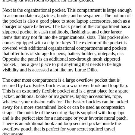
Next is the organizational pocket. This compartment is large enough
to accommodate magazines, books, and newspapers. The bottom of
the pocket is also a good place to store laptop accessories, such as a
charger or spare batteries. The back panel of the compartment has a
zippered pocket to stash multitools, flashlights, and other larger
items that may not fit into the organizational slots. This pocket also
comes equipped with a clip for keys. The exterior of the pocket is
covered with additional organizational compartments and pockets
that offer tons of storage for pens, battery holders, notepads, etc.
Opposite the panel is an additional see-through mesh zippered
pocket. This a great place to put anything that needs to be high
visibility and is accessed a lot like my Larue Dillo.
The outer most compartment is a large overflow pocket that is
secured by two Fastex buckles or a wrap-over hook and loop flap.
This is an extremely flexible pocket and is a great place for a spare
jacket, additional books or magazines, laptop accessories, rope,
whatever your mission calls for. The Fastex buckles can be tucked
away for a more streamlined look or can be used as compression
straps. The outside of the securing flap is supplied with loop tape
and is the perfect size for a nametape or your favorite moral patch.
There is an additional hook and loop secured pocket inside the
overflow pouch that is perfect for your secret squirrel travel
documents.