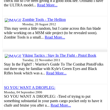
check out so I've been giving it a good look-see. Offhand I have
the ULTRA model...
Read More...
Zombie Tools - The Hellion
Monday, 20 August 2012
This may seem a little random, but I came across this fun blade
while working on a MSM side project (to be revealed soon).
Zombie Tools is a small...
Read More...
Viking Tactics : Stay In The Fight - Pistol Book
Tuesday, 22 November 2011
Stay In the Fight!! : Warrior's Guide To The Combat PistolFolks
out there may be familiar with Kyle's Green Eyes and Black
Rifles book which was a...
Read More...
SO YOU WANT A DROPLEG:
Monday, 04 September 2006
SO YOU WANT A DROPLEG: -Tired of trying to put
something substantial in your pants cargo pocket only to have it
chafe and bruise you after a...
Read More...