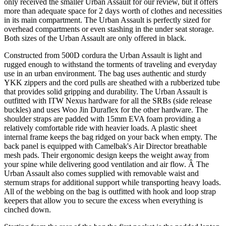
only received the smaller Urban Assault for our review, but it offers
more than adequate space for 2 days worth of clothes and necessities
in its main compartment. The Urban Assault is perfectly sized for
overhead compartments or even stashing in the under seat storage.
Both sizes of the Urban Assault are only offered in black.
Constructed from 500D cordura the Urban Assault is light and
rugged enough to withstand the torments of traveling and everyday
use in an urban environment. The bag uses authentic and sturdy
YKK zippers and the cord pulls are sheathed with a rubberized tube
that provides solid gripping and durability. The Urban Assault is
outfitted with ITW Nexus hardware for all the SRBs (side release
buckles) and uses Woo Jin Duraflex for the other hardware. The
shoulder straps are padded with 15mm EVA foam providing a
relatively comfortable ride with heavier loads. A plastic sheet
internal frame keeps the bag ridged on your back when empty. The
back panel is equipped with Camelbak's Air Director breathable
mesh pads. Their ergonomic design keeps the weight away from
your spine while delivering good ventilation and air flow. Â The
Urban Assault also comes supplied with removable waist and
sternum straps for additional support while transporting heavy loads.
All of the webbing on the bag is outfitted with hook and loop strap
keepers that allow you to secure the excess when everything is
cinched down.