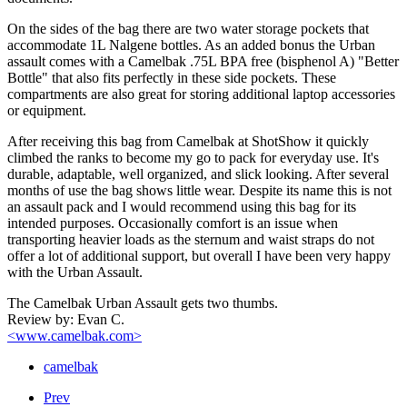
On the sides of the bag there are two water storage pockets that
accommodate 1L Nalgene bottles. As an added bonus the Urban
assault comes with a Camelbak .75L BPA free (bisphenol A) "Better
Bottle" that also fits perfectly in these side pockets. These
compartments are also great for storing additional laptop accessories
or equipment.
After receiving this bag from Camelbak at ShotShow it quickly
climbed the ranks to become my go to pack for everyday use. It's
durable, adaptable, well organized, and slick looking. After several
months of use the bag shows little wear. Despite its name this is not
an assault pack and I would recommend using this bag for its
intended purposes. Occasionally comfort is an issue when
transporting heavier loads as the sternum and waist straps do not
offer a lot of additional support, but overall I have been very happy
with the Urban Assault.
The Camelbak Urban Assault gets two thumbs.
Review by: Evan C.
<www.camelbak.com>
camelbak
Prev