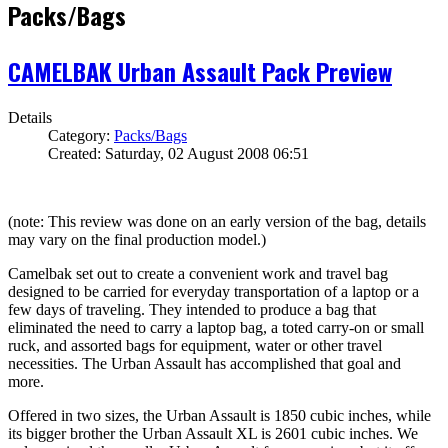
Packs/Bags
CAMELBAK Urban Assault Pack Preview
Details
Category:
Packs/Bags
Created: Saturday, 02 August 2008 06:51
(note: This review was done on an early version of the bag, details
may vary on the final production model.)
Camelbak set out to create a convenient work and travel bag
designed to be carried for everyday transportation of a laptop or a
few days of traveling. They intended to produce a bag that
eliminated the need to carry a laptop bag, a toted carry-on or small
ruck, and assorted bags for equipment, water or other travel
necessities. The Urban Assault has accomplished that goal and
more.
Offered in two sizes, the Urban Assault is 1850 cubic inches, while
its bigger brother the Urban Assault XL is 2601 cubic inches. We