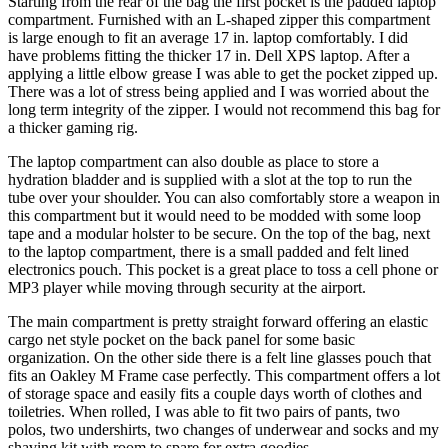
Starting from the rear of the bag the first pocket is the padded laptop
compartment. Furnished with an L-shaped zipper this compartment
is large enough to fit an average 17 in. laptop comfortably. I did
have problems fitting the thicker 17 in. Dell XPS laptop. After a
applying a little elbow grease I was able to get the pocket zipped up.
There was a lot of stress being applied and I was worried about the
long term integrity of the zipper. I would not recommend this bag for
a thicker gaming rig.
The laptop compartment can also double as place to store a
hydration bladder and is supplied with a slot at the top to run the
tube over your shoulder. You can also comfortably store a weapon in
this compartment but it would need to be modded with some loop
tape and a modular holster to be secure. On the top of the bag, next
to the laptop compartment, there is a small padded and felt lined
electronics pouch. This pocket is a great place to toss a cell phone or
MP3 player while moving through security at the airport.
The main compartment is pretty straight forward offering an elastic
cargo net style pocket on the back panel for some basic
organization. On the other side there is a felt line glasses pouch that
fits an Oakley M Frame case perfectly. This compartment offers a lot
of storage space and easily fits a couple days worth of clothes and
toiletries. When rolled, I was able to fit two pairs of pants, two
polos, two undershirts, two changes of underwear and socks and my
shaving kit with room to spare for extra goodies.