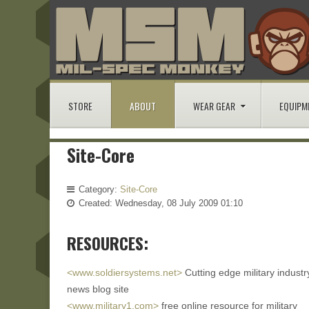
STORE
ABOUT
WEAR GEAR
EQUIPM
Site-Core
Category:
Site-Core
Created: Wednesday, 08 July 2009 01:10
RESOURCES:
<www.soldiersystems.net>
Cutting edge military industr
news blog site
<www.military1.com>
free online resource for military