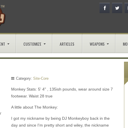
ENT
CUSTOMIZE
ARTICLES
WEAPONS
MO
Category:
Site-Core
Monkey Stats: 5' 4" , 135ish pounds, wear around size 7
footwear. Waist 28 true
A little about The Monkey:
y
I got my nickname by being DJ Monkeyboy back in the
day and since I'm pretty short and wiley, the nickname