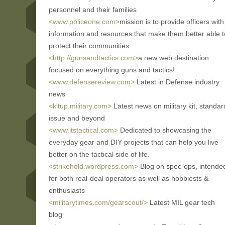
personnel and their families
<www.policeone.com>
mission is to provide officers with
information and resources that make them better able t
protect their communities
<http://gunsandtactics.com>
a new web destination
focused on everything guns and tactics!
<www.defensereview.com>
Latest in Defense industry
news
<kitup.military.com>
Latest news on military kit, standar
issue and beyond
<www.itstactical.com>
Dedicated to showcasing the
everyday gear and DIY projects that can help you live
better on the tactical side of life.
<strikehold.wordpress.com>
Blog on spec-ops, intende
for both real-deal operators as well as hobbiests &
enthusiasts
<militarytimes.com/gearscout/>
Latest MIL gear tech
blog