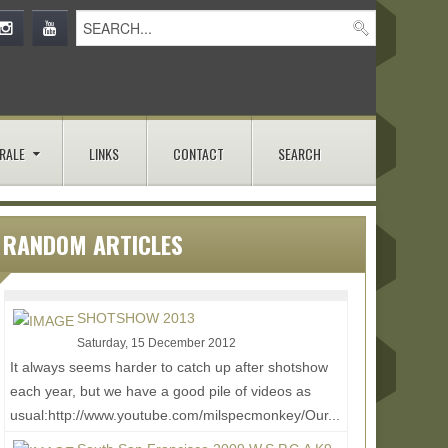
RALE
LINKS
CONTACT
SEARCH
RANDOM ARTICLES
SHOTSHOW 2013
Saturday, 15 December 2012
It always seems harder to catch up after shotshow
each year, but we have a good pile of videos as
usual:http://www.youtube.com/milspecmonkey/Our...
Read More...