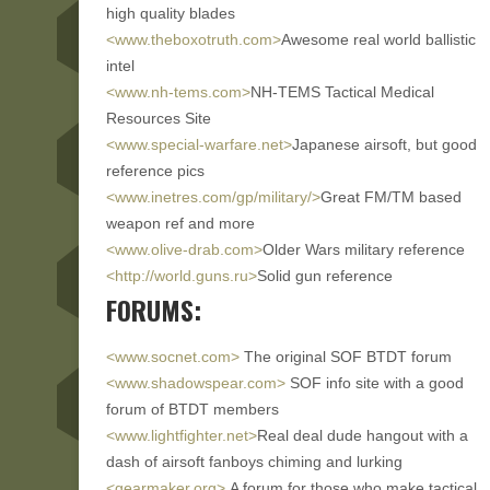
high quality blades
<www.theboxotruth.com>
Awesome real world ballistic
intel
<www.nh-tems.com>
NH-TEMS Tactical Medical
Resources Site
<www.special-warfare.net>
Japanese airsoft, but good
reference pics
<www.inetres.com/gp/military/>
Great FM/TM based
weapon ref and more
<www.olive-drab.com>
Older Wars military reference
<http://world.guns.ru>
Solid gun reference
FORUMS:
<www.socnet.com>
The original SOF BTDT forum
<www.shadowspear.com>
SOF info site with a good
forum of BTDT members
<www.lightfighter.net>
Real deal dude hangout with a
dash of airsoft fanboys chiming and lurking
<gearmaker.org>
A forum for those who make tactical