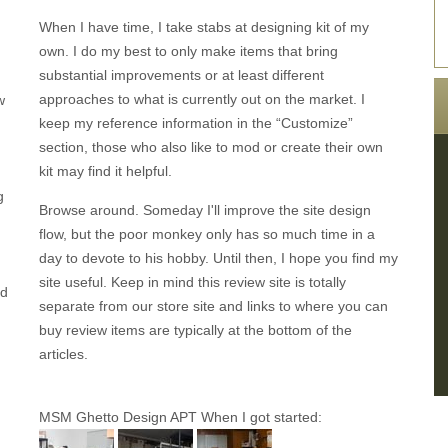
When I have time, I take stabs at designing kit of my
own. I do my best to only make items that bring
substantial improvements or at least different
approaches to what is currently out on the market. I
w
keep my reference information in the “Customize”
section, those who also like to mod or create their own
kit may find it helpful.
g
Browse around. Someday I'll improve the site design
flow, but the poor monkey only has so much time in a
day to devote to his hobby. Until then, I hope you find my
site useful. Keep in mind this review site is totally
nd
separate from our store site and links to where you can
buy review items are typically at the bottom of the
articles.
MSM Ghetto Design APT When I got started: