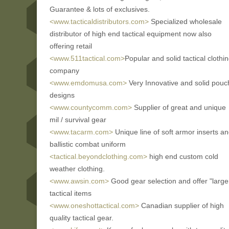
Guarantee & lots of exclusives.
<www.tacticaldistributors.com>
Specialized wholesale
distributor of high end tactical equipment now also
offering retail
<www.511tactical.com>
Popular and solid tactical clothi
company
<www.emdomusa.com>
Very Innovative and solid pouc
designs
<www.countycomm.com>
Supplier of great and unique
mil / survival gear
<www.tacarm.com>
Unique line of soft armor inserts a
ballistic combat uniform
<tactical.beyondclothing.com>
high end custom cold
weather clothing.
<www.awsin.com>
Good gear selection and offer "large
tactical items
<www.oneshottactical.com>
Canadian supplier of high
quality tactical gear.