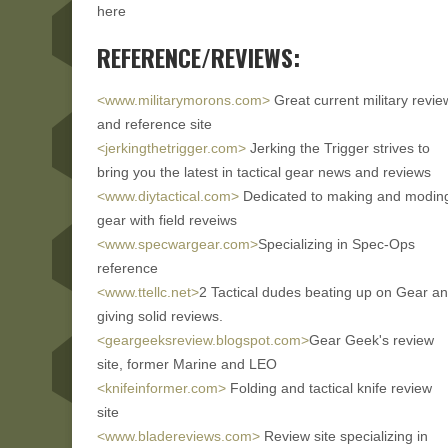
here
REFERENCE/REVIEWS:
<www.militarymorons.com>
Great current military revie
and reference site
<jerkingthetrigger.com>
Jerking the Trigger strives to
bring you the latest in tactical gear news and reviews
<www.diytactical.com>
Dedicated to making and modin
gear with field reveiws
<www.specwargear.com>
Specializing in Spec-Ops
reference
<www.ttellc.net>
2 Tactical dudes beating up on Gear a
giving solid reviews.
<geargeeksreview.blogspot.com>
Gear Geek's review
site, former Marine and LEO
<knifeinformer.com>
Folding and tactical knife review
site
<www.bladereviews.com>
Review site specializing in