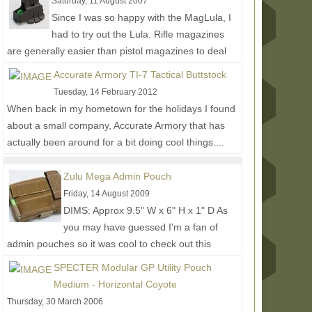
Saturday, 11 August 2007
Since I was so happy with the MagLula, I
had to try out the Lula. Rifle magazines
are generally easier than pistol magazines to deal
with, but the...
Read More...
Accurate Armory TI-7 Tactical Buttstock
Tuesday, 14 February 2012
When back in my hometown for the holidays I found
about a small company, Accurate Armory that has
actually been around for a bit doing cool things....
Read More...
Zulu Mega Admin Pouch
Friday, 14 August 2009
DIMS: Approx 9.5" W x 6" H x 1" D As
you may have guessed I'm a fan of
admin pouches so it was cool to check out this
larger design by Zulu...
Read More...
SPECTER Modular GP Utility Pouch
Medium - Horizontal Coyote
Thursday, 30 March 2006