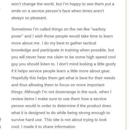
won't change the world, but I'm happy to see them put a
.
smile on a service person's face when times aren't
always so pleasant.
Sometimes I’m called things on the net like “warboy
poser” and I wish those people would take time to learn
more about me. I do my best to gather tactical
knowledge and participate in training when possible, but
you will never hear me claim to be some high speed cool
guy you should listen to. I don't mind looking a little goofy
if it helps service people learn a little more about gear.
Hopefully this helps them get what is best for their needs
and thus allowing them to focus on more important
things. Although I'm not downrange in the suck, when I
review items I make sure to use them how a service
person would in order to determine if the product does
what it is designed to do while being strong enough to
Q
survive hard use. This site is not about trying to look
g
cool; I made it to share information.