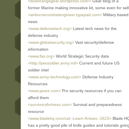
<downrangegear.wordpress.com/>
Gear blog of a
former Marine making innovative kit, some even for sell
<airbornecombatengineer.typepad.com>
Military based
news
<www.defensetech.org>
Latest tech news for the
defense industry
<www.globalsecurity.org>
Vast security/defense
information
<www.fas.org>
World Strategic Security data
<http://peosoldier.army.mil>
Current and future US
soldier intel
<www.army-technology.com>
Defense Industry
Resources
<www.janes.com>
Pro security resources if you can
afford them
<survivorsfortress.com>
Survival and preparedness
resource
<www.bladehq.com/cat--Learn-Knives--2623>
Blade H
has a pretty good pile of knife guides and tutorials goin