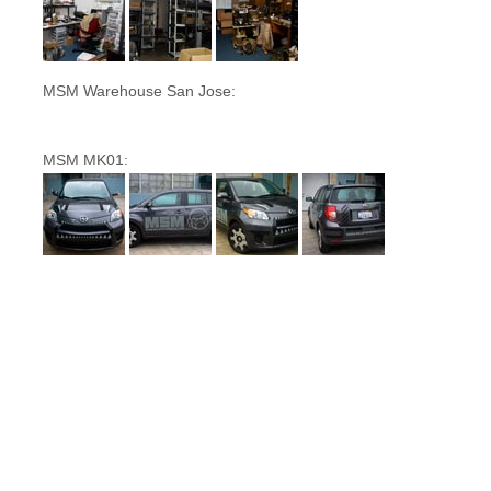
MSM Warehouse San Jose:
MSM MK01: