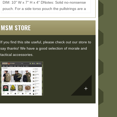
DIM: 10" W x 7" H x 4" DNotes: Solid no-nonsense
pouch. For a side torso pouch the pullstrings are a
little too loose causing the pull force to wrap...
Read
More...
MSM STORE
If you find this site useful, please check out our store to
say thanks! We have a good selection of morale and
tactical accessories.