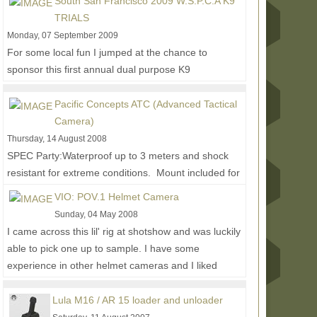
South San Francisco 2009 W.S.P.C.A K9
TRIALS
Monday, 07 September 2009
For some local fun I jumped at the chance to
sponsor this first annual dual purpose K9
competition and training event. I wasn't able to
make it to...
Read More...
Pacific Concepts ATC (Advanced Tactical
Camera)
Thursday, 14 August 2008
SPEC Party:Waterproof up to 3 meters and shock
resistant for extreme conditions. Mount included for
RIS/RAS interface system or weaver style mount....
VIO: POV.1 Helmet Camera
Read More...
Sunday, 04 May 2008
I came across this lil' rig at shotshow and was luckily
able to pick one up to sample. I have some
experience in other helmet cameras and I liked
how...
Read More...
Lula M16 / AR 15 loader and unloader