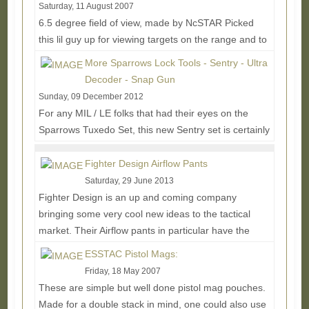
Saturday, 11 August 2007
6.5 degree field of view, made by NcSTAR Picked
this lil guy up for viewing targets on the range and to
generally see things further away on...
Read More...
More Sparrows Lock Tools - Sentry - Ultra
Decoder - Snap Gun
Sunday, 09 December 2012
For any MIL / LE folks that had their eyes on the
Sparrows Tuxedo Set, this new Sentry set is certainly
worth looking into. The main upgrade is...
Read
More...
Fighter Design Airflow Pants
Saturday, 29 June 2013
Fighter Design is an up and coming company
bringing some very cool new ideas to the tactical
market. Their Airflow pants in particular have the
most...
Read More...
ESSTAC Pistol Mags:
Friday, 18 May 2007
These are simple but well done pistol mag pouches.
Made for a double stack in mind, one could also use