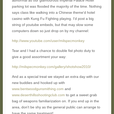
abnormal as our glamourous Imperial Palace Hotel
parking lot was flooded the majority of the time. Nothing
says class like walking into a Chinese theme'd hotel
casino with Kung Fu Fighting playing. I'd post a big
string of youtube embeds, but that may slow some
computers down so just drop on by my channel:
http://www.youtube.com/user/milspecmonkey
Tear and I had a chance to double fist photo duty to
give a good assortment your way:
http://milspecmonkey.com/gallery/shotshow2010/
And as a special treat we stayed an extra day with our
new buddies and hooked up with
www.bentwoodgunsmithing.com
and
www.deserthillsshootingclub.com
to get a sweet grab
bag of weapons familiarization on. If you end up in the
area, don't be shy as the general public can arrange to
have the same treatment!