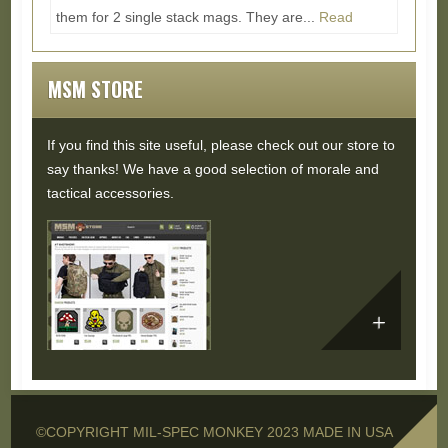
them for 2 single stack mags. They are...
Read
More...
MSM STORE
If you find this site useful, please check out our store to
say thanks! We have a good selection of morale and
tactical accessories.
©COPYRIGHT MIL-SPEC MONKEY 2023 MADE IN USA