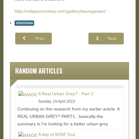
http://milspecmonkey.com/gallery/lasvegastan/
shotshow
Prev
Next
RANDOM ARTICLES
A Real Urban Grey? - Part 2
Sunday, 19 April 2015
Continuing on the research from my earlier article: A
REAL URBAN GREY? PART1 , basically the
summary is I'm looking for a better urban grey
solid...
Read More...
A day of MSM Tour