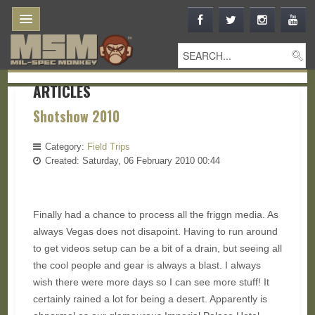
ARTICLES
Shotshow 2010
Category:
Field Trips
Created: Saturday, 06 February 2010 00:44
Finally had a chance to process all the friggn media. As
always Vegas does not disapoint. Having to run around
to get videos setup can be a bit of a drain, but seeing all
the cool people and gear is always a blast. I always
wish there were more days so I can see more stuff! It
certainly rained a lot for being a desert. Apparently is