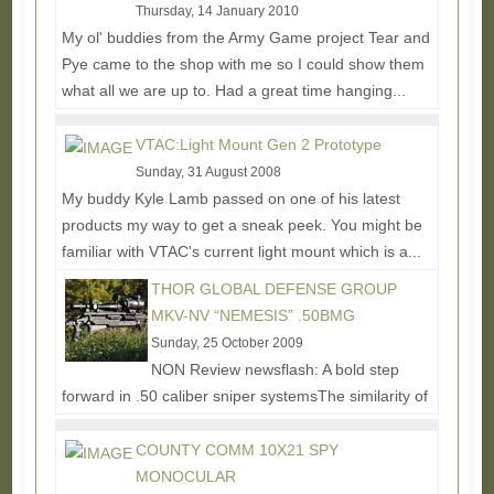
Thursday, 14 January 2010
My ol' buddies from the Army Game project Tear and
Pye came to the shop with me so I could show them
what all we are up to. Had a great time hanging...
Read More...
VTAC:Light Mount Gen 2 Prototype
Sunday, 31 August 2008
My buddy Kyle Lamb passed on one of his latest
products my way to get a sneak peek. You might be
familiar with VTAC's current light mount which is a...
Read More...
THOR GLOBAL DEFENSE GROUP
MKV-NV “NEMESIS” .50BMG
Sunday, 25 October 2009
NON Review newsflash: A bold step
forward in .50 caliber sniper systemsThe similarity of
weapon platforms has muddled the current market
with a...
Read More...
COUNTY COMM 10X21 SPY
MONOCULAR