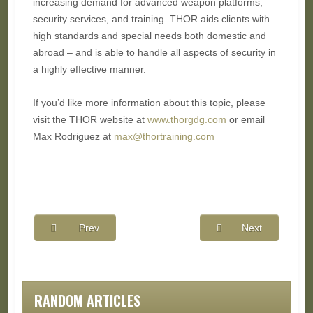
increasing demand for advanced weapon platforms,
security services, and training. THOR aids clients with
high standards and special needs both domestic and
abroad – and is able to handle all aspects of security in
a highly effective manner.
If you’d like more information about this topic, please
visit the THOR website at
www.thorgdg.com
or email
Max Rodriguez at
max@thortraining.com
Prev
Next
RANDOM ARTICLES