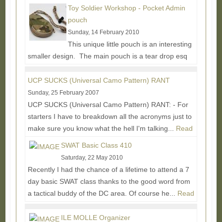
tweezers that were laying around the house that
Toy Soldier Workshop - Pocket Admin
couldn't...
Read More...
pouch
Sunday, 14 February 2010
This unique little pouch is an interesting
smaller design. The main pouch is a tear drop esq
shape coming in around 4.25"L x 2.5"W x 1.25"D. A...
Read More...
UCP SUCKS (Universal Camo Pattern) RANT
Sunday, 25 February 2007
UCP SUCKS (Universal Camo Pattern) RANT: - For
starters I have to breakdown all the acronyms just to
make sure you know what the hell I'm talking...
Read
More...
SWAT Basic Class 410
Saturday, 22 May 2010
Recently I had the chance of a lifetime to attend a 7
day basic SWAT class thanks to the good word from
a tactical buddy of the DC area. Of course he...
Read
More...
ILE MOLLE Organizer