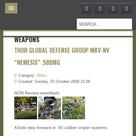
WEAPONS
THOR GLOBAL DEFENSE GROUP MKV-NV
“NEMESIS” .50BMG
Category:
Rifles
Created: Sunday, 25 October 2009 21:00
NON Review newsflash:
A bold step forward in .50 caliber sniper systems