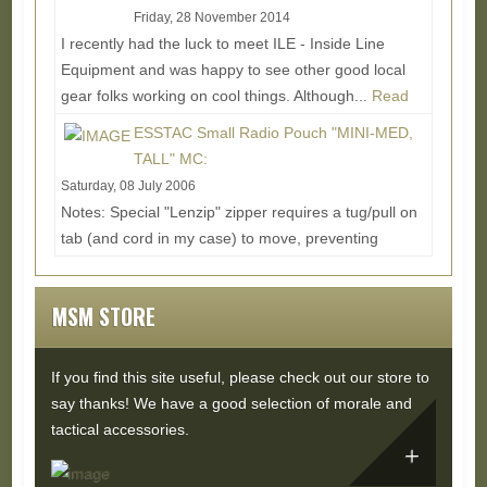
Friday, 28 November 2014
I recently had the luck to meet ILE - Inside Line
Equipment and was happy to see other good local
gear folks working on cool things. Although...
Read
More...
ESSTAC Small Radio Pouch "MINI-MED,
TALL" MC:
Saturday, 08 July 2006
Notes: Special "Lenzip" zipper requires a tug/pull on
tab (and cord in my case) to move, preventing
movement when forces stress the zipper in other...
Read More...
MSM STORE
If you find this site useful, please check out our store to
say thanks! We have a good selection of morale and
tactical accessories.