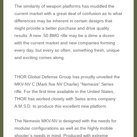
The similarity of weapon platforms has muddled the
current market with a great deal of confusion as to what
differences may be inherent in certain designs that
might provide a better purchase and drive quality
results. A new .50 BMG rifle may be a dime a dozen
with the current market and new companies forming
every day, but every so often, something fresh, unique
and exciting comes along.
THOR Global Defense Group has proudly unveiled the
MKV-NV C (Mark five NV Charlie) “Nemesis” Series
rifle. For the first time available in the United States,
THOR has worked closely with Swiss arms company
A.M.S.D. to produce this excellent new platform.
The Nemesis MKV-NV is designed with the needs for
modular configurations as well as the highly mobile
shooter’s needs in mind. Produced with extreme