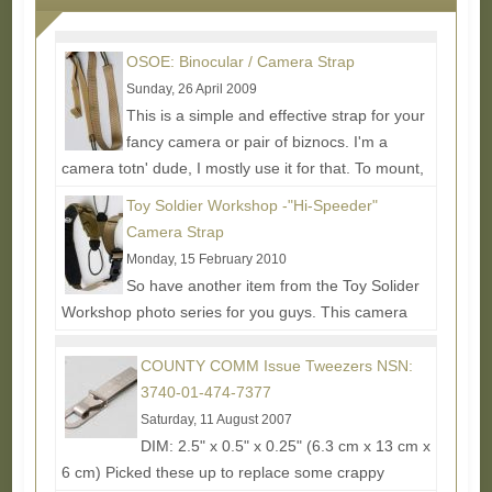
OSOE: Binocular / Camera Strap
Sunday, 26 April 2009
This is a simple and effective strap for your
fancy camera or pair of biznocs. I'm a
camera totn' dude, I mostly use it for that. To mount,
the strap...
Read More...
Toy Soldier Workshop -"Hi-Speeder"
Camera Strap
Monday, 15 February 2010
So have another item from the Toy Solider
Workshop photo series for you guys. This camera
strap is overall pretty beefy and made from good
materials...
Read More...
COUNTY COMM Issue Tweezers NSN:
3740-01-474-7377
Saturday, 11 August 2007
DIM: 2.5" x 0.5" x 0.25" (6.3 cm x 13 cm x
6 cm) Picked these up to replace some crappy