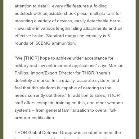
attention to detail, every rifle features a folding
buttstock with adjustable cheek piece, multiple rails for
mounting a variety of devices, easily detachable barrel
- available in various lengths, sling attachments and an
effective brake. Standard magazine capacity is 5
rounds of .50BMG ammunition.
“We [THOR] hope to achieve wider acceptance for
military and law enforcement applications” says Marcus
Phillips, Import/Export Director for THOR “there’s
definitely a market for a quality, accurate system, and I
feel that this platform is capable of catering to the
needs currently out there.” In addition to sales, THOR
staff offers complete training on this, and other weapon
systems – from general familiarization to overall full-
armorer certification.
THOR Global Defense Group was created to meet the