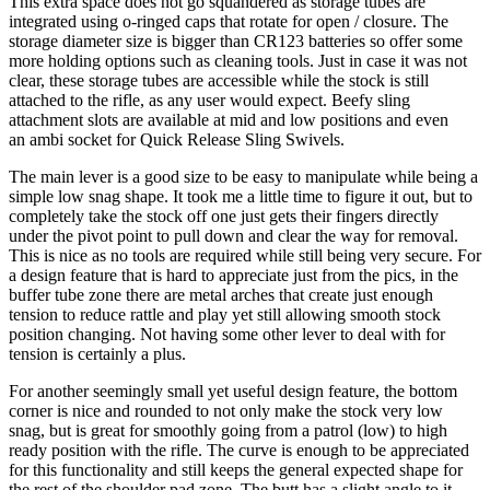
This extra space does not go squandered as storage tubes are
integrated using o-ringed caps that rotate for open / closure. The
storage diameter size is bigger than CR123 batteries so offer some
more holding options such as cleaning tools. Just in case it was not
clear, these storage tubes are accessible while the stock is still
attached to the rifle, as any user would expect. Beefy sling
attachment slots are available at mid and low positions and even
an ambi socket for Quick Release Sling Swivels.
The main lever is a good size to be easy to manipulate while being a
simple low snag shape. It took me a little time to figure it out, but to
completely take the stock off one just gets their fingers directly
under the pivot point to pull down and clear the way for removal.
This is nice as no tools are required while still being very secure. For
a design feature that is hard to appreciate just from the pics, in the
buffer tube zone there are metal arches that create just enough
tension to reduce rattle and play yet still allowing smooth stock
position changing. Not having some other lever to deal with for
tension is certainly a plus.
For another seemingly small yet useful design feature, the bottom
corner is nice and rounded to not only make the stock very low
snag, but is great for smoothly going from a patrol (low) to high
ready position with the rifle. The curve is enough to be appreciated
for this functionality and still keeps the general expected shape for
the rest of the shoulder pad zone. The butt has a slight angle to it