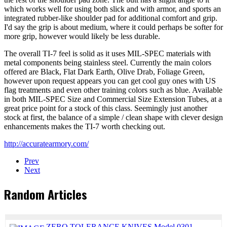
which works well for using both slick and with armor, and sports an
integrated rubber-like shoulder pad for additional comfort and grip.
I'd say the grip is about medium, where it could perhaps be softer for
more grip, however would likely be less durable.
The overall TI-7 feel is solid as it uses MIL-SPEC materials with
metal components being stainless steel. Currently the main colors
offered are Black, Flat Dark Earth, Olive Drab, Foliage Green,
however upon request appears you can get cool guy ones with US
flag treatments and even other training colors such as blue. Available
in both MIL-SPEC Size and Commercial Size Extension Tubes, at a
great price point for a stock of this class. Seemingly just another
stock at first, the balance of a simple / clean shape with clever design
enhancements makes the TI-7 worth checking out.
http://accuratearmory.com/
Prev
Next
Random Articles
ZERO TOLERANCE KNIVES Model 0301