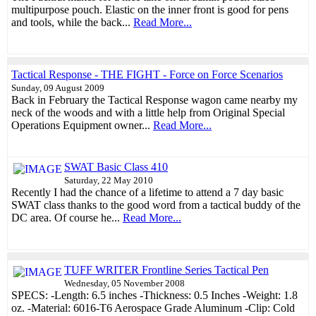
multipurpose pouch. Elastic on the inner front is good for pens
and tools, while the back...
Read More...
Tactical Response - THE FIGHT - Force on Force Scenarios
Sunday, 09 August 2009
Back in February the Tactical Response wagon came nearby my
neck of the woods and with a little help from Original Special
Operations Equipment owner...
Read More...
SWAT Basic Class 410
Saturday, 22 May 2010
Recently I had the chance of a lifetime to attend a 7 day basic
SWAT class thanks to the good word from a tactical buddy of the
DC area. Of course he...
Read More...
TUFF WRITER Frontline Series Tactical Pen
Wednesday, 05 November 2008
SPECS: -Length: 6.5 inches -Thickness: 0.5 Inches -Weight: 1.8
oz. -Material: 6016-T6 Aerospace Grade Aluminum -Clip: Cold