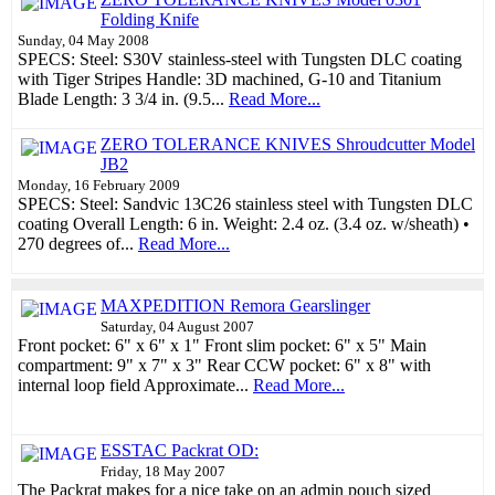
Folding Knife
Sunday, 04 May 2008
SPECS: Steel: S30V stainless-steel with Tungsten DLC coating
with Tiger Stripes Handle: 3D machined, G-10 and Titanium
Blade Length: 3 3/4 in. (9.5...
Read More...
ZERO TOLERANCE KNIVES Shroudcutter Model
JB2
Monday, 16 February 2009
SPECS: Steel: Sandvic 13C26 stainless steel with Tungsten DLC
coating Overall Length: 6 in. Weight: 2.4 oz. (3.4 oz. w/sheath) •
270 degrees of...
Read More...
MAXPEDITION Remora Gearslinger
Saturday, 04 August 2007
Front pocket: 6" x 6" x 1" Front slim pocket: 6" x 5" Main
compartment: 9" x 7" x 3" Rear CCW pocket: 6" x 8" with
internal loop field Approximate...
Read More...
ESSTAC Packrat OD:
Friday, 18 May 2007
The Packrat makes for a nice take on an admin pouch sized