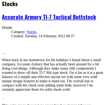
Stocks
Accurate Armory TI-7 Tactical Buttstock
Details
Category:
Stocks
Created: Tuesday, 14 February 2012 06:37
When back in my hometown for the holidays I found about a small
company, Accurate Armory that has actually been around for a bit
doing cool things. Although they make many rifle components I
wanted to show off their TI-7 M4 type stock. I'm a fan as it is a great
balance of a simple and effective layout yet with some very solid
unique design features to make it stand out. The overall size is
compact with the cheek rests adding some bulk, however I do
certainly appreciate them for solid cheek weld.