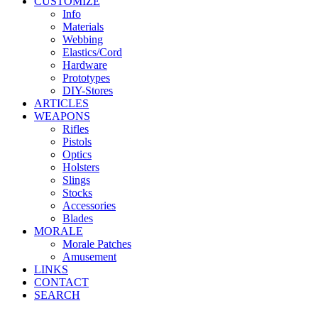
CUSTOMIZE
Info
Materials
Webbing
Elastics/Cord
Hardware
Prototypes
DIY-Stores
ARTICLES
WEAPONS
Rifles
Pistols
Optics
Holsters
Slings
Stocks
Accessories
Blades
MORALE
Morale Patches
Amusement
LINKS
CONTACT
SEARCH