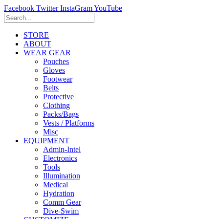
Facebook
Twitter
InstaGram
YouTube
STORE
ABOUT
WEAR GEAR
Pouches
Gloves
Footwear
Belts
Protective
Clothing
Packs/Bags
Vests / Platforms
Misc
EQUIPMENT
Admin-Intel
Electronics
Tools
Illumination
Medical
Hydration
Comm Gear
Dive-Swim