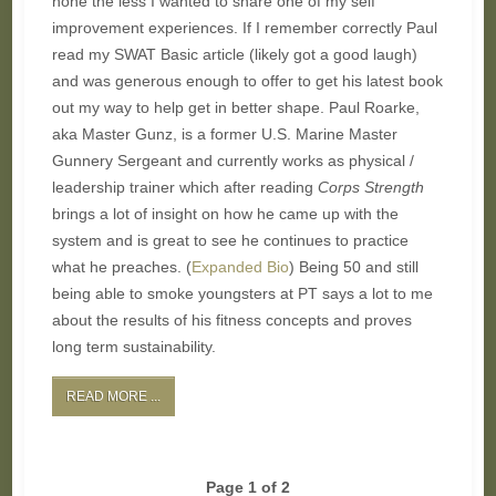
none the less I wanted to share one of my self
improvement experiences. If I remember correctly Paul
read my SWAT Basic article (likely got a good laugh)
and was generous enough to offer to get his latest book
out my way to help get in better shape. Paul Roarke,
aka Master Gunz, is a former U.S. Marine Master
Gunnery Sergeant and currently works as physical /
leadership trainer which after reading
Corps Strength
brings a lot of insight on how he came up with the
system and is great to see he continues to practice
what he preaches. (
Expanded Bio
) Being 50 and still
being able to smoke youngsters at PT says a lot to me
about the results of his fitness concepts and proves
long term sustainability.
READ MORE ...
Page 1 of 2