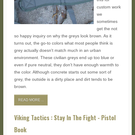
custom work
we
sometimes
get the not
so happy inquiry on why the greys look brown. As it
turns out, the go-to colors what most people think is
grey actually doesn't match much in an urban
environment. These civilian greys end up too blue or
even if pure neutral, they don't have enough warmth to
the color. Although concrete starts out some sort of
grey, the outside is a dirty place and dirt tends to be
brown.
READ MORE ...
Viking Tactics : Stay In The Fight - Pistol
Book