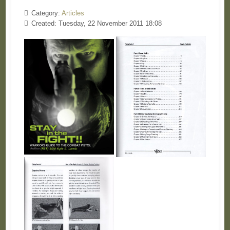
Category:
Articles
Created: Tuesday, 22 November 2011 18:08