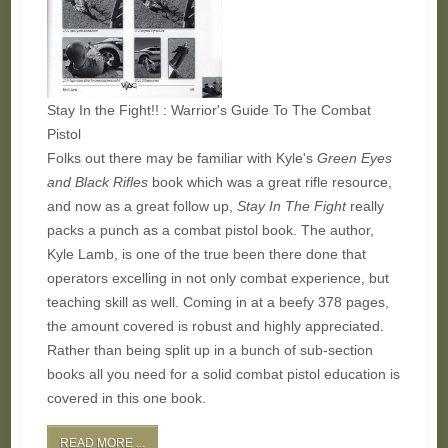
Stay In the Fight!! : Warrior's Guide To The Combat
Pistol
Folks out there may be familiar with Kyle's
Green Eyes
and Black Rifles
book which was a great rifle resource,
and now as a great follow up,
Stay In The Fight
really
packs a punch as a combat pistol book. The author,
Kyle Lamb, is one of the true been there done that
operators excelling in not only combat experience, but
teaching skill as well. Coming in at a beefy 378 pages,
the amount covered is robust and highly appreciated.
Rather than being split up in a bunch of sub-section
books all you need for a solid combat pistol education is
covered in this one book.
READ MORE ...