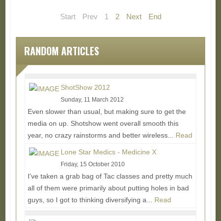
Start
Prev
1
2
Next
End
RANDOM ARTICLES
ShotShow 2012
Sunday, 11 March 2012
Even slower than usual, but making sure to get the
media on up. Shotshow went overall smooth this
year, no crazy rainstorms and better wireless...
Read
More...
Lone Star Medics - Medicine X
Friday, 15 October 2010
I've taken a grab bag of Tac classes and pretty much
all of them were primarily about putting holes in bad
guys, so I got to thinking diversifying a...
Read
More...