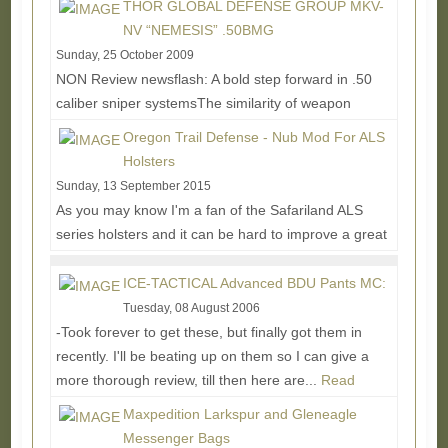
THOR GLOBAL DEFENSE GROUP MKV-
NV “NEMESIS” .50BMG
Sunday, 25 October 2009
NON Review newsflash: A bold step forward in .50
caliber sniper systemsThe similarity of weapon
platforms has muddled the current market with a...
Oregon Trail Defense - Nub Mod For ALS
Read More...
Holsters
Sunday, 13 September 2015
As you may know I'm a fan of the Safariland ALS
series holsters and it can be hard to improve a great
thing, but the Nub Mod is looking like a pretty...
Read
More...
ICE-TACTICAL Advanced BDU Pants MC:
Tuesday, 08 August 2006
-Took forever to get these, but finally got them in
recently. I'll be beating up on them so I can give a
more thorough review, till then here are...
Read
More...
Maxpedition Larkspur and Gleneagle
Messenger Bags