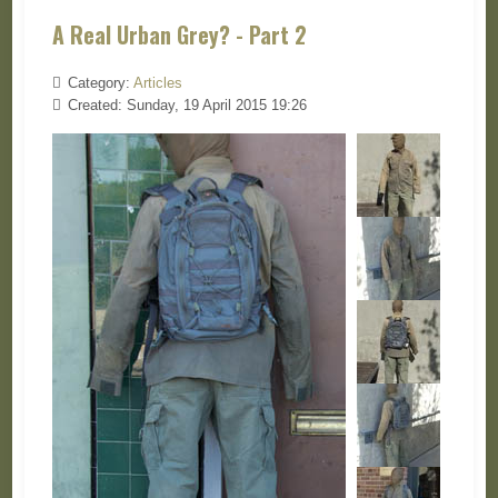
A Real Urban Grey? - Part 2
Category:
Articles
Created: Sunday, 19 April 2015 19:26