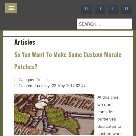
Articles
So You Want To Make Some Custom Morale
Patches?
Category:
Articles
Created: Tuesday, 23 May 2017 02:47
At this time
we don't
consider
ourselves
dedicated to
custom work