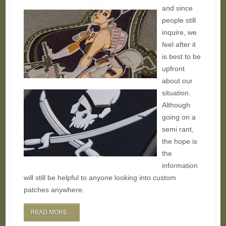
and since
people still
inquire, we
feel after it
is best to be
upfront
about our
situation.
Although
going on a
semi rant,
the hope is
the
information
will still be helpful to anyone looking into custom
patches anywhere.
READ MORE ...