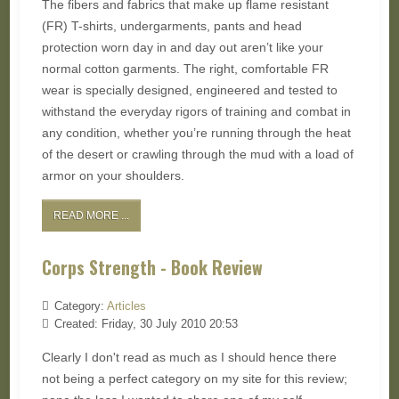
The fibers and fabrics that make up flame resistant
(FR) T-shirts, undergarments, pants and head
protection worn day in and day out aren’t like your
normal cotton garments. The right, comfortable FR
wear is specially designed, engineered and tested to
withstand the everyday rigors of training and combat in
any condition, whether you’re running through the heat
of the desert or crawling through the mud with a load of
armor on your shoulders.
READ MORE ...
Corps Strength - Book Review
Category:
Articles
Created: Friday, 30 July 2010 20:53
Clearly I don't read as much as I should hence there
not being a perfect category on my site for this review;