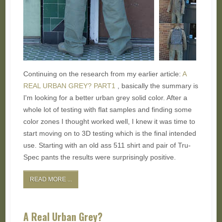
Continuing on the research from my earlier article:
A
REAL URBAN GREY? PART1
, basically the summary is
I'm looking for a better urban grey solid color. After a
whole lot of testing with flat samples and finding some
color zones I thought worked well, I knew it was time to
start moving on to 3D testing which is the final intended
use. Starting with an old ass 511 shirt and pair of Tru-
Spec pants the results were surprisingly positive.
READ MORE ...
A Real Urban Grey?