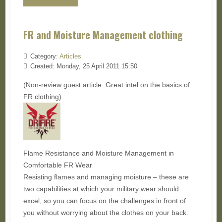
FR and Moisture Management clothing
Category:
Articles
Created: Monday, 25 April 2011 15:50
(Non-review guest article: Great intel on the basics of
FR clothing)
Flame Resistance and Moisture Management in
Comfortable FR Wear
Resisting flames and managing moisture – these are
two capabilities at which your military wear should
excel, so you can focus on the challenges in front of
you without worrying about the clothes on your back.