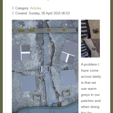
Category:
Articles
Created: Sunday, 05 April 2015 06:53
A problem I
have come
across lately
is that we
use warm
greys in our
patches and
when doing
this for