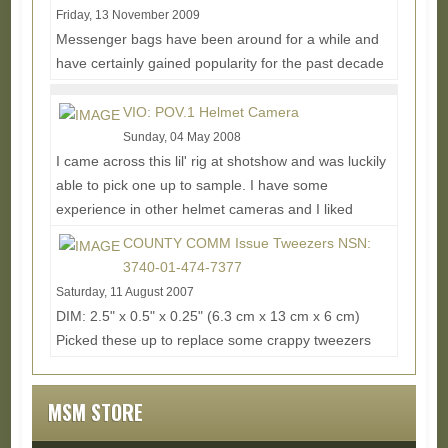
Friday, 13 November 2009
Messenger bags have been around for a while and
have certainly gained popularity for the past decade
due to their simple yet diverse carry capability...
Read More...
VIO: POV.1 Helmet Camera
Sunday, 04 May 2008
I came across this lil' rig at shotshow and was luckily
able to pick one up to sample. I have some
experience in other helmet cameras and I liked
how...
Read More...
COUNTY COMM Issue Tweezers NSN:
3740-01-474-7377
Saturday, 11 August 2007
DIM: 2.5" x 0.5" x 0.25" (6.3 cm x 13 cm x 6 cm)
Picked these up to replace some crappy tweezers
that were laying around the house that couldn't...
Read More...
MSM STORE